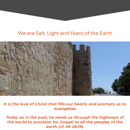
We are Salt, Light and Yeast of the Earth
It is the love of Christ that fills our hearts and prompts us to
evangelize.
Today as in the past, he sends us through the highways of
the world to proclaim his Gospel to all the peoples of the
earth (cf. Mt 28:19).