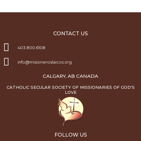
CONTACT US
403.800.6108
info@misioneroslaicos.org
CALGARY, AB CANADA
CATHOLIC SECULAR SOCIETY OF MISSIONARIES OF GOD'S
LOVE
FOLLOW US