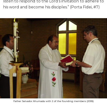
listen to respond to the Lord’s invitation to adhere to
his word and become his disciples.” (Porta Fidei, #7)
Father Salvador Ahumada with 2 of the founding members (2006)