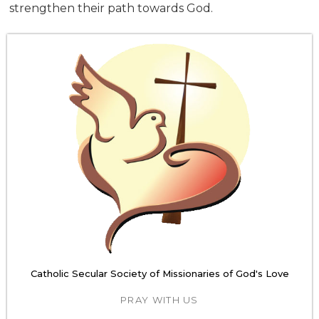
strengthen their path towards God.
Catholic Secular Society of Missionaries of God's Love
PRAY WITH US