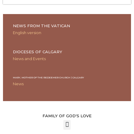
NEWS FROM THE VATICAN
English version
DIOCESES OF CALGARY
News and Events
MARY, MOTHER OF THE REDEEMER CHURCH | CALGARY
News
FAMILY OF GOD'S LOVE