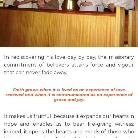
In rediscovering his love day by day, the missionary
commitment of believers attains force and vigour
that can never fade away.
Faith grows when it is lived as an experience of love
received and when it is communicated as an experience of
grace and joy.
It makes us fruitful, because it expands our hearts in
hope and enables us to bear life-giving witness:
indeed, it opens the hearts and minds of those who