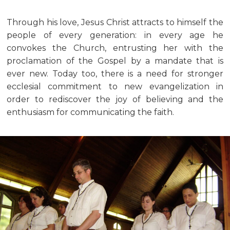
Through his love, Jesus Christ attracts to himself the
people of every generation: in every age he
convokes the Church, entrusting her with the
proclamation of the Gospel by a mandate that is
ever new. Today too, there is a need for stronger
ecclesial commitment to new evangelization in
order to rediscover the joy of believing and the
enthusiasm for communicating the faith.