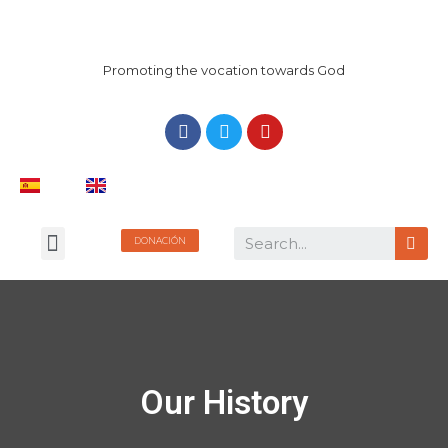
Promoting the vocation towards God
DONACIÓN
Our History