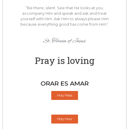
“Be there, silent. See that He looks at you,
accompany Him and speak and ask and treat
yourself with Him. Ask Him to always please Him
because everything good has come from Him”.
St. Teresa of Jesus
Pray is loving
ORAR ES AMAR
Holy Mass
Holy Hour