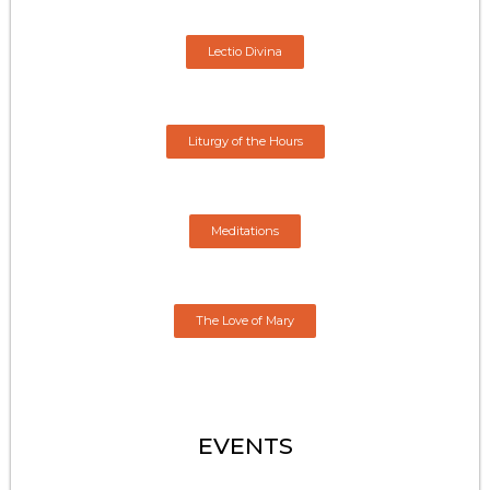
Lectio Divina
Liturgy of the Hours
Meditations
The Love of Mary
EVENTS