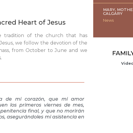
MARY, MOTHE
CALGARY
News
Sacred Heart of Jesus
e tradition of the church that has
esus, we follow the devotion of the
 mass, from October to June and we
FAMIL
.
Video
dia de mi corazón, que mi amor
en los primeros viernes de mes,
penitencia final, y que no morirán
tos, asegurándoles mi asistencia en