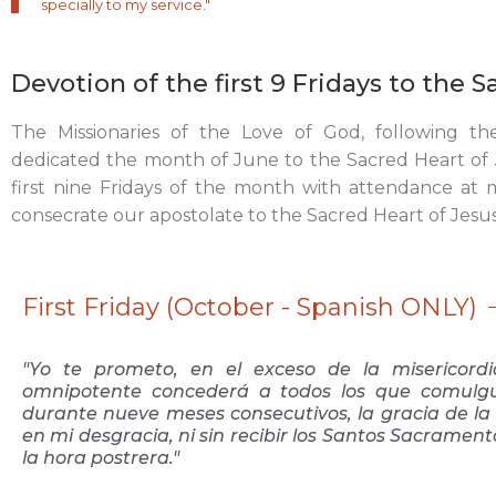
specially to my service."
Devotion of the first 9 Fridays to the 
The Missionaries of the Love of God, following th
dedicated the month of June to the Sacred Heart of J
first nine Fridays of the month with attendance at
consecrate our apostolate to the Sacred Heart of Jesus
First Friday (October - Spanish ONLY)
"Yo te prometo, en el exceso de la misericor
omnipotente concederá a todos los que comulgu
durante nueve meses consecutivos, la gracia de la 
en mi desgracia, ni sin recibir los Santos Sacramen
la hora postrera."