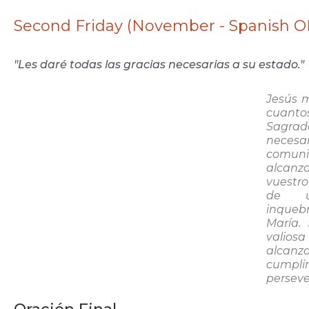
Second Friday (November - Spanish O
"Les daré todas las gracias necesarias a su estado."
Jesús m
cuanto
Sagrad
necesa
comun
alcanza
vuestr
de u
inqueb
María.
valios
alcan
cumpli
perseve