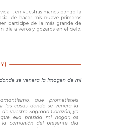
 vida…, en vuestras manos pongo la
ecial de hacer mis nueve primeros
 ser partícipe de la más grande de
n día a veros y gozaros en el cielo.
Y)
s donde se venera la imagen de mi
amantísimo, que prometisteis
ir las casas donde se venera la
 de vuestro Sagrado Corazón, yo
 que ella presida mi hogar; os
o la comunión del presente día