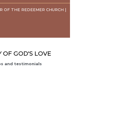
R OF THE REDEEMER CHURCH |
Y OF GOD'S LOVE
s and testimonials