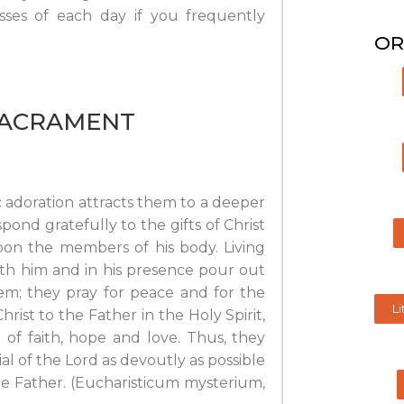
osses of each day if you frequently
OR
SACRAMENT
c adoration attracts them to a deeper
pond gratefully to the gifts of Christ
pon the members of his body. Living
with him and in his presence pour out
em; they pray for peace and for the
Li
hrist to the Father in the Holy Spirit,
of faith, hope and love. Thus, they
l of the Lord as devoutly as possible
he Father. (Eucharisticum mysterium,