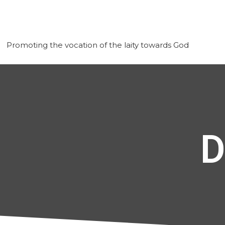
Promoting the vocation of the laity towards God
D