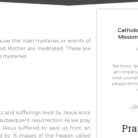
Catholi
Mission
ause the main mysteries or events of
essed Mother are meditated. These are
s mysteries.
“Be there, si
accompany 
treat yoursel
please Him 
St.
 and sufferings lived by Jesus since
d subsequent resurrection. As we pray
Pra
Jesus suffered to save us from sin
d by 15 images of the Passion called