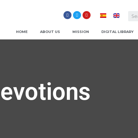
HOME
ABOUT US
MISSION
DIGITAL LIBRARY
evotions