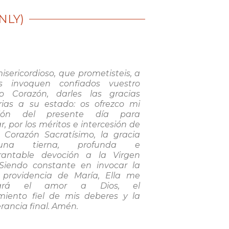
NLY)
isericordioso, que prometisteis, a
s invoquen confiados vuestro
o Corazón, darles las gracias
rias a su estado: os ofrezco mi
ión del presente día para
r, por los méritos e intercesión de
o Corazón Sacratísimo, la gracia
na tierna, profunda e
rantable devoción a la Virgen
 Siendo constante en invocar la
a providencia de María, Ella me
zará el amor a Dios, el
miento fiel de mis deberes y la
rancia final. Amén.