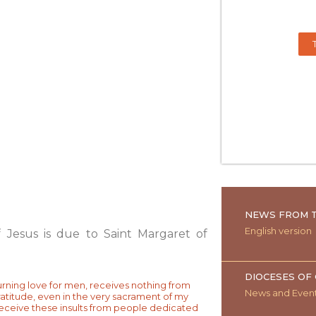
NEWS FROM T
English version
 Jesus is due to Saint Margaret of
DIOCESES OF
urning love for men, receives nothing from
News and Even
ratitude, even in the very sacrament of my
 receive these insults from people dedicated