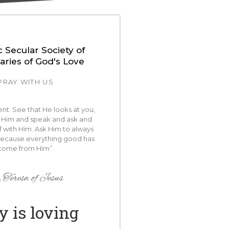
c Secular Society of
aries of God's Love
PRAY WITH US
lent. See that He looks at you,
Him and speak and ask and
f with Him. Ask Him to always
because everything good has
come from Him”.
 Teresa of Jesus
y is loving