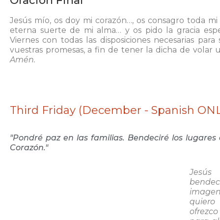
Oración Final
Jesús mío, os doy mi corazón…, os consagro toda mi
eterna suerte de mi alma… y os pido la gracia esp
Viernes con todas las disposiciones necesarias para
vuestras promesas, a fin de tener la dicha de volar u
Amén.
Third Friday (December - Spanish ONL
"Pondré paz en las familias. Bendeciré los lugare
Corazón."
Jesús 
bendec
imagen
quiero
ofrezc