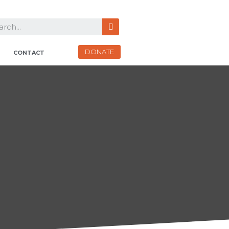
DONATE
CONTACT