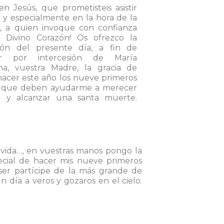
n Jesús, que prometisteis asistir
, y especialmente en la hora de la
, a quien invoque con confianza
o Divino Corazón! Os ofrezco la
ón del presente día, a fin de
er por intercesión de María
ima, vuestra Madre, la gracia de
acer este año los nueve primeros
s que deben ayudarme a merecer
lo y alcanzar una santa muerte.
 vida…, en vuestras manos pongo la
ecial de hacer mis nueve primeros
 ser partícipe de la más grande de
n día a veros y gozaros en el cielo.