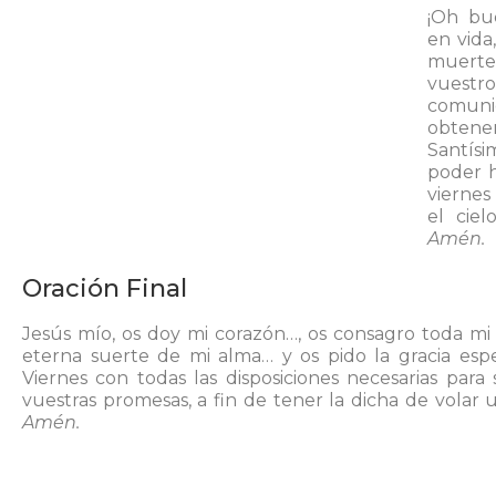
¡Oh bue
en vida
muerte
vuestr
comuni
obten
Santís
poder h
vierne
el cie
Amén.
Oración Final
Jesús mío, os doy mi corazón…, os consagro toda mi
eterna suerte de mi alma… y os pido la gracia esp
Viernes con todas las disposiciones necesarias para
vuestras promesas, a fin de tener la dicha de volar u
Amén.