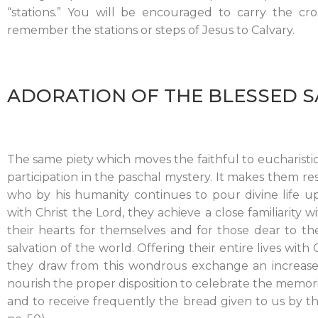
“stations.” You will be encouraged to carry the cr
remember the stations or steps of Jesus to Calvary.
ADORATION OF THE BLESSED 
The same piety which moves the faithful to eucharisti
participation in the paschal mystery. It makes them res
who by his humanity continues to pour divine life u
with Christ the Lord, they achieve a close familiarity 
their hearts for themselves and for those dear to th
salvation of the world. Offering their entire lives with C
they draw from this wondrous exchange an increase 
nourish the proper disposition to celebrate the memoria
and to receive frequently the bread given to us by t