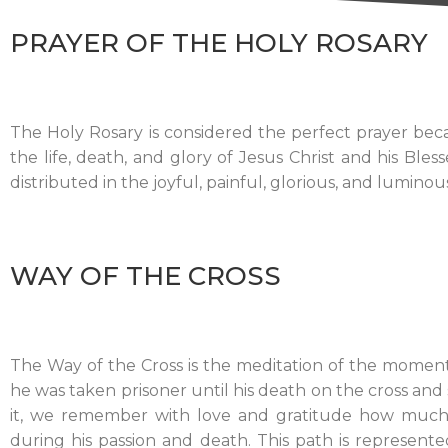
PRAYER OF THE HOLY ROSARY
The Holy Rosary is considered the perfect prayer bec
the life, death, and glory of Jesus Christ and his Bl
distributed in the joyful, painful, glorious, and luminou
WAY OF THE CROSS
The Way of the Cross is the meditation of the moments
he was taken prisoner until his death on the cross an
it, we remember with love and gratitude how much 
during his passion and death. This path is represente