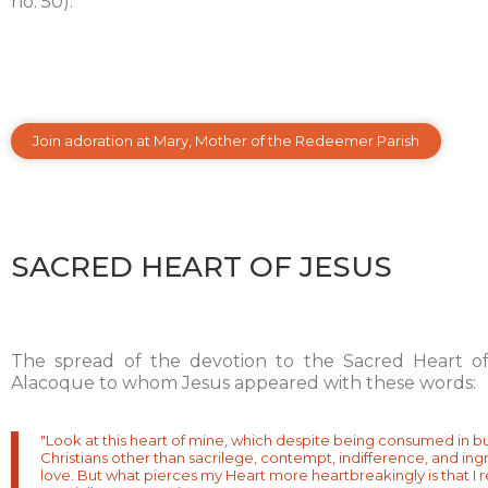
no. 50).
Join adoration at Mary, Mother of the Redeemer Parish
SACRED HEART OF JESUS
The spread of the devotion to the Sacred Heart of
Alacoque to whom Jesus appeared with these words:
"Look at this heart of mine, which despite being consumed in b
Christians other than sacrilege, contempt, indifference, and ing
love. But what pierces my Heart more heartbreakingly is that I