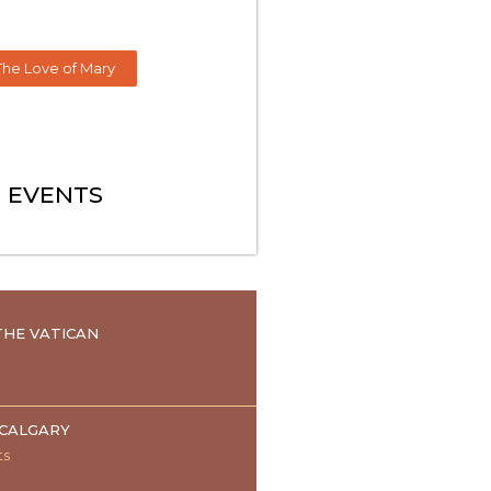
The Love of Mary
EVENTS
HE VATICAN
 CALGARY
ts