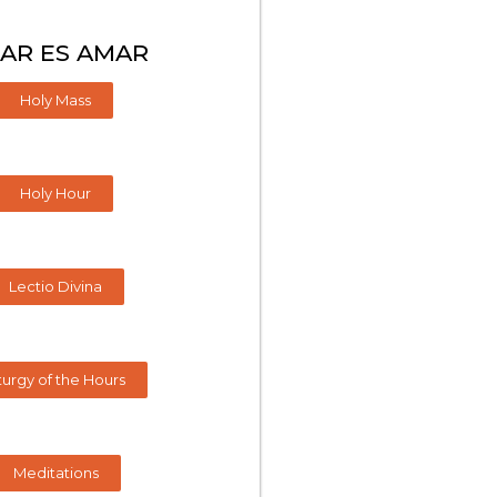
AR ES AMAR
Holy Mass
Holy Hour
Lectio Divina
turgy of the Hours
Meditations