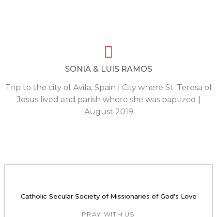
SONIA & LUIS RAMOS
Trip to the city of Avila, Spain | City where St. Teresa of
Jesus lived and parish where she was baptized |
August 2019
Catholic Secular Society of Missionaries of God's Love
PRAY WITH US