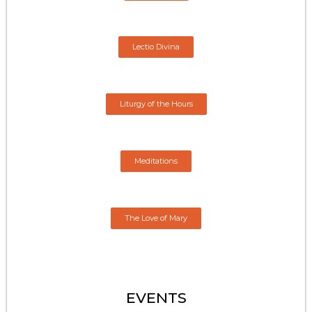
Lectio Divina
Liturgy of the Hours
Meditations
The Love of Mary
EVENTS