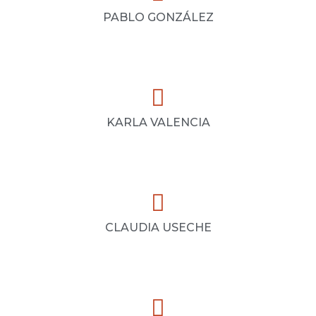
PABLO GONZÁLEZ
KARLA VALENCIA
CLAUDIA USECHE