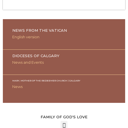
NEWS FROM THE VATICAN
English version
DIOCESES OF CALGARY
News and Events
MARY, MOTHER OF THE REDEEMER CHURCH | CALGARY
News
FAMILY OF GOD'S LOVE