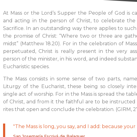
At Mass or the Lord’s Supper the People of God is cal
and acting in the person of Christ, to celebrate the
Sacrifice. In an outstanding way there applies to suc
the promise of Christ: “Where two or three are gath
midst” (Matthew 18.20). For in the celebration of Mass,
perpetuated, Christ is really present in the very a
person of the minister, in his word, and indeed subst
Eucharistic species.
The Mass consists in some sense of two parts, nam
Liturgy of the Eucharist, these being so closely i
single act of worship. For in the Mass is spread the ta
of Christ, and from it the faithful are to be instructe
rites that open and conclude the celebration. (GIRM, 2
"The Mass is long, you say, and I add: because your l
San Josemaría Escrivá de Balaguer.