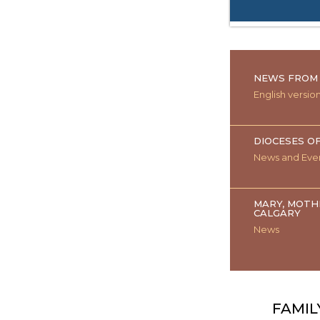
NEWS FROM 
English versio
DIOCESES O
News and Eve
MARY, MOTH
CALGARY
News
FAMIL