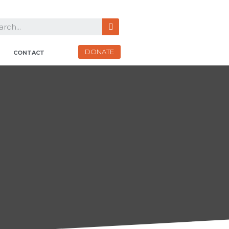
DONATE
CONTACT