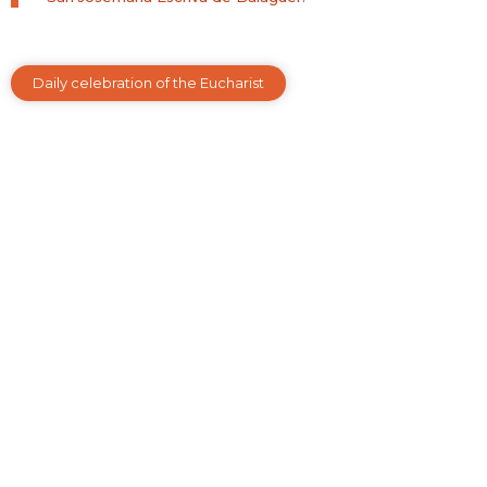
Daily celebration of the Eucharist