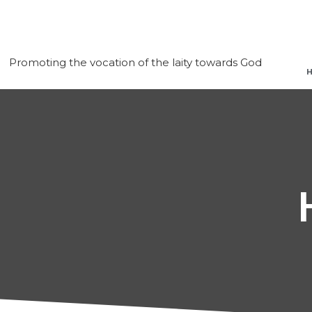
Promoting the vocation of the laity towards God