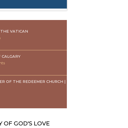
THE VATICAN
n
F CALGARY
nts
ER OF THE REDEEMER CHURCH |
Y OF GOD'S LOVE