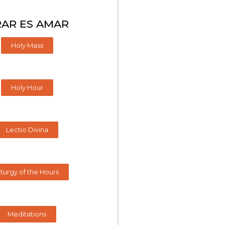
AR ES AMAR
Holy Mass
Holy Hour
Lectio Divina
iturgy of the Hours
Meditations