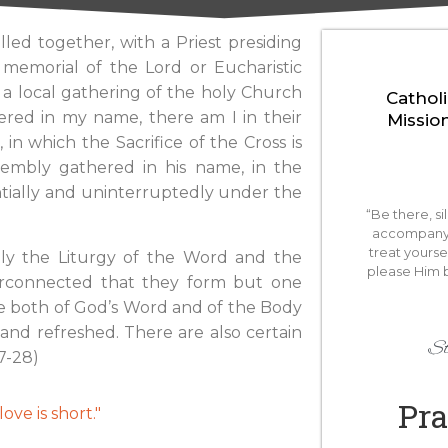
led together, with a Priest presiding
 memorial of the Lord or Eucharistic
h a local gathering of the holy Church
Catholi
ered in my name, there am I in their
Missio
 in which the Sacrifice of the Cross is
ssembly gathered in his name, in the
antially and uninterruptedly under the
“Be there, si
accompany 
treat yourse
ely the Liturgy of the Word and the
please Him 
nterconnected that they form but one
ble both of God’s Word and of the Body
d and refreshed. There are also certain
St
7-28)
Pra
ove is short."