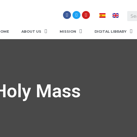
HOME
ABOUT US
MISSION
DIGITAL LIBRARY
Holy Mass