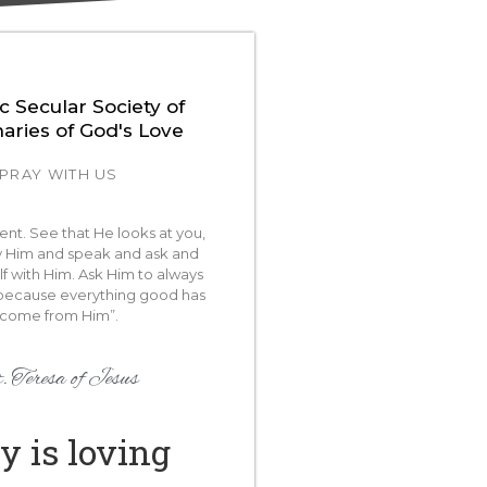
c Secular Society of
naries of God's Love
PRAY WITH US
lent. See that He looks at you,
Him and speak and ask and
lf with Him. Ask Him to always
because everything good has
come from Him”.
. Teresa of Jesus
y is loving