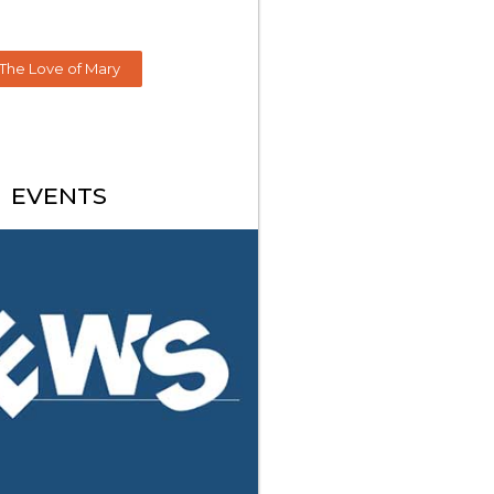
The Love of Mary
EVENTS